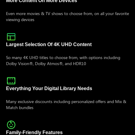
More Content On More Devices
Even more movies & TV shows to choose from, on all your favorite
viewing devices
Largest Selection Of 4K UHD Content
So many 4K UHD titles to choose from, with options including
Dolby Vision®, Dolby Atmos®, and HDR10
Everything Your Digital Library Needs
Many exclusive discounts including personalized offers and Mix &
Match bundles
Family-Friendly Features