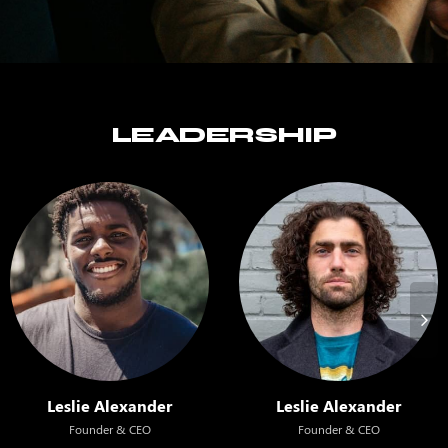
LEADERSHIP
Leslie Alexander
Leslie Alexander
Founder & CEO
Founder & CEO