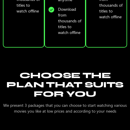
titles to
thousands of
Download
watch offline
titles to
from
watch offline
thousands of
titles to
watch offline
CHOOSE THE
PLAN THAT SUITS
FOR YOU
We present 3 packages that you can choose to start watching various
movies you like at low prices and according to your needs