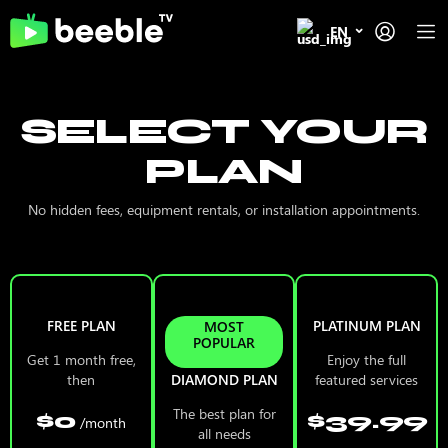
EN
SELECT YOUR
PLAN
No hidden fees, equipment rentals, or installation appointments.
FREE PLAN
PLATINUM PLAN
MOST
POPULAR
Get 1 month free,
Enjoy the full
then
DIAMOND PLAN
featured services
The best plan for
$0
$39.99
/month
all needs