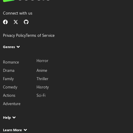
Connect with us
Privacy Policy
Terms of Service
Genres
Horror
Romance
Drama
Anime
Family
Thriller
Comedy
Hisroty
Actions
Sci-Fi
Adventure
Help
Learn More