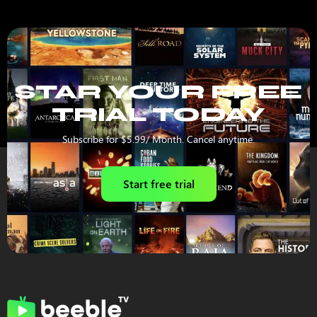
STAR YOUR FREE
TRIAL TODAY
Subscribe for $5.99/ Month. Cancel anytime.
Start free trial