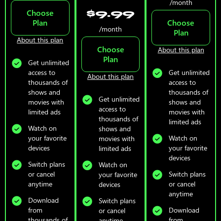
/month
$9.99
Choose
Plan
Choose
/month
Plan
About this plan
Choose
About this plan
Plan
Get unlimited
access to
Get unlimited
About this plan
thousands of
access to
shows and
thousands of
Get unlimited
movies with
shows and
access to
limited ads
movies with
thousands of
limited ads
Watch on
shows and
your favorite
Watch on
movies with
devices
your favorite
limited ads
devices
Switch plans
Watch on
or cancel
Switch plans
your favorite
anytime
or cancel
devices
anytime
Download
Switch plans
from
Download
or cancel
thousands of
from
anytime