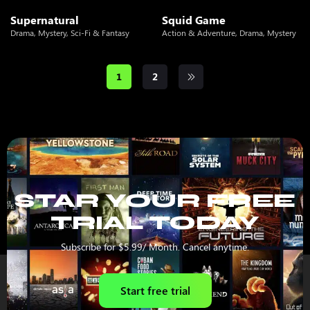
Supernatural
Squid Game
Drama
,
Mystery
,
Sci-Fi & Fantasy
Action & Adventure
,
Drama
,
Mystery
1
2
STAR YOUR FREE
TRIAL TODAY
Subscribe for $5.99/ Month. Cancel anytime.
Start free trial