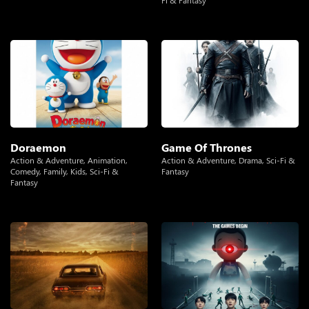
Fi & Fantasy
Doraemon
Game Of Thrones
Action & Adventure
,
Animation
,
Action & Adventure
,
Drama
,
Sci-Fi &
Comedy
,
Family
,
Kids
,
Sci-Fi &
Fantasy
Fantasy