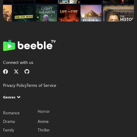
Connect with us
Privacy Policy
Terms of Service
Genres
Horror
Romance
Drama
Anime
Family
Thriller