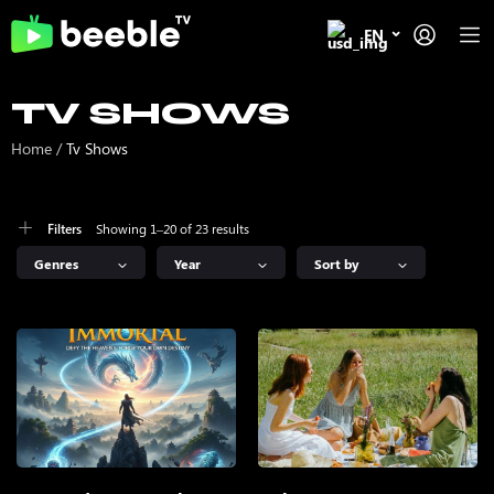
EN
TV SHOWS
Home
/
Tv Shows
Showing 1–20 of 23 results
Filters
Genres
Year
Sort by