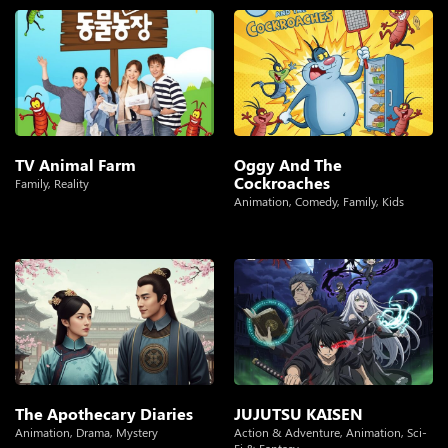
TV Animal Farm
Oggy And The
Cockroaches
Family
,
Reality
Animation
,
Comedy
,
Family
,
Kids
The Apothecary Diaries
JUJUTSU KAISEN
Animation
,
Drama
,
Mystery
Action & Adventure
,
Animation
,
Sci-