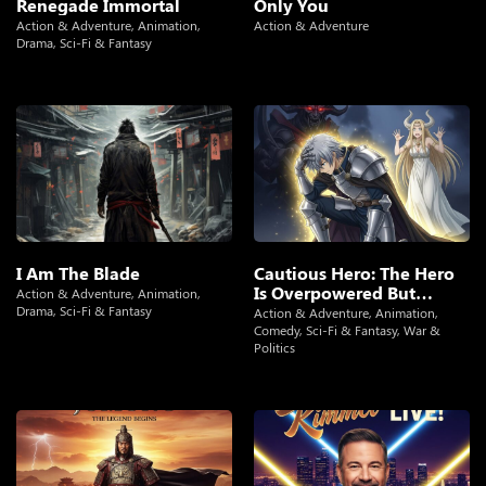
Renegade Immortal
Only You
Action & Adventure
,
Animation
,
Action & Adventure
Drama
,
Sci-Fi & Fantasy
I Am The Blade
Cautious Hero: The Hero
Is Overpowered But
Action & Adventure
,
Animation
,
Overly Cautious
Drama
,
Sci-Fi & Fantasy
Action & Adventure
,
Animation
,
Comedy
,
Sci-Fi & Fantasy
,
War &
Politics