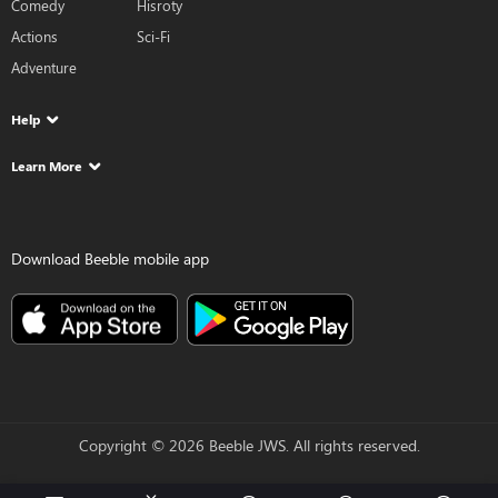
Comedy
Hisroty
Actions
Sci-Fi
Adventure
Help
Learn More
Download Beeble mobile app
Copyright © 2026 Beeble JWS. All rights reserved.