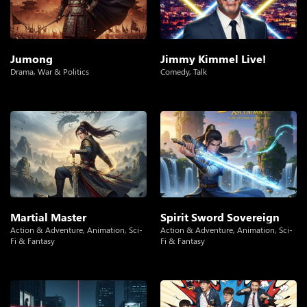
Jumong
Jimmy Kimmel Live!
Drama
,
War & Politics
Comedy
,
Talk
Martial Master
Spirit Sword Sovereign
Action & Adventure
,
Animation
,
Sci-
Action & Adventure
,
Animation
,
Sci-
Fi & Fantasy
Fi & Fantasy