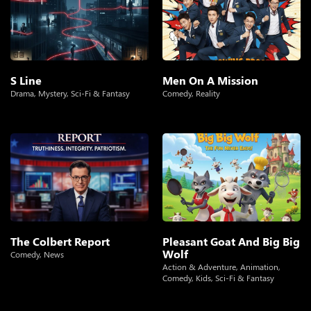
S Line
Men On A Mission
Drama
,
Mystery
,
Sci-Fi & Fantasy
Comedy
,
Reality
The Colbert Report
Pleasant Goat And Big Big
Wolf
Comedy
,
News
Action & Adventure
,
Animation
,
Comedy
,
Kids
,
Sci-Fi & Fantasy