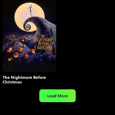
The Nightmare Before
Christmas
Load More