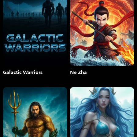
Galactic Warriors
Ne Zha