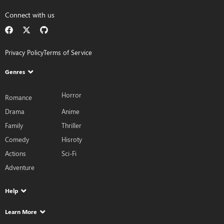
Connect with us
Privacy Policy
Terms of Service
Genres
Horror
Romance
Drama
Anime
Family
Thriller
Comedy
Hisroty
Actions
Sci-Fi
Adventure
Help
Learn More