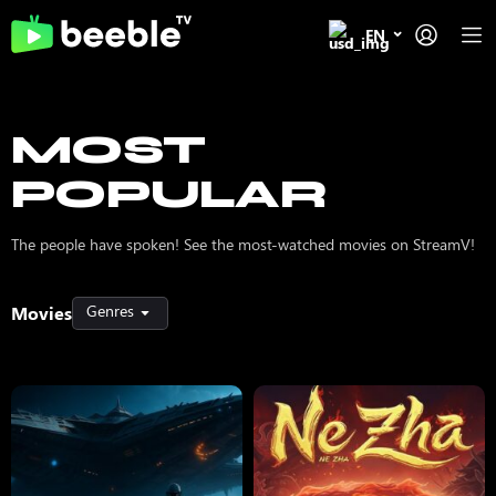
EN
MOST
POPULAR
The people have spoken! See the most-watched movies on StreamV!
Genres
Movies