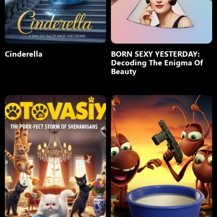
Cinderella
BORN SEXY YESTERDAY:
Decoding The Enigma Of
Beauty