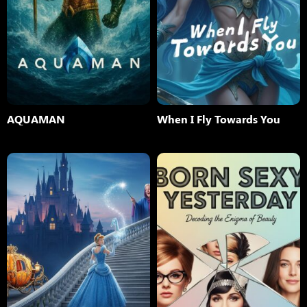
AQUAMAN
When I Fly Towards You