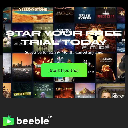
STAR YOUR FREE
TRIAL TODAY
Subscribe for $5.99/ Month. Cancel anytime.
Start free trial