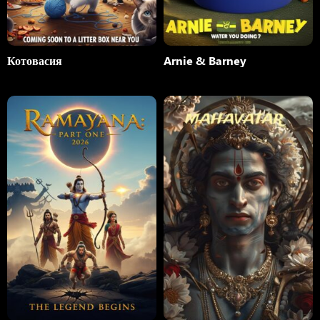
Котовасия
Arnie & Barney