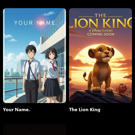
Your Name.
The Lion King