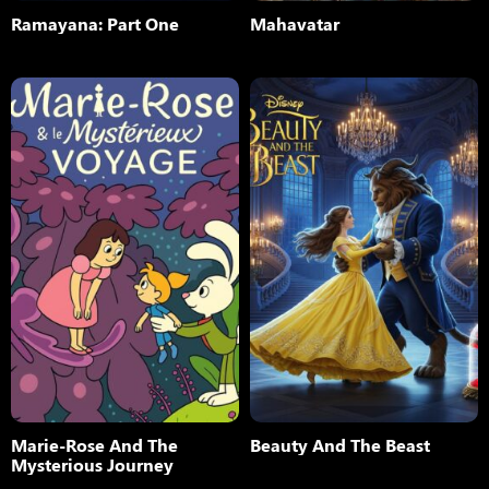
Ramayana: Part One
Mahavatar
Marie-Rose And The
Beauty And The Beast
Mysterious Journey