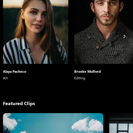
Alaya Pacheco
Brooke Mulford
Art
Editing
Featured Clips