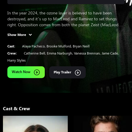
In the year 2024, the ozone layer is believed to have been
destroyed, and it’s up to MacLeod and Ramirez to set things
right. Opposition comes from both the planet Zeist (MacLeod
and Ramirez’s homeworld) and a corporation profiting from the
Show More
supposed lack of ozone. Also, flashbacks show the story behind
MacLeod and Ramirez’s exile from Zeist.
Cast:
Alaya Pacheco
,
Brooke Mulford
,
Bryan Neill
Crew:
Catherine Bell
,
Emma Narburgh
,
Vanessa Brennan
,
Jame Cade
,
Harry Styles
Watch Now
Play Trailer
Cast & Crew