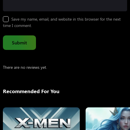
Save my name, email, and website in this browser for the next
time I comment.
There are no reviews yet.
Recommended For You
X-Men: Days Of Fut
2014
132 min