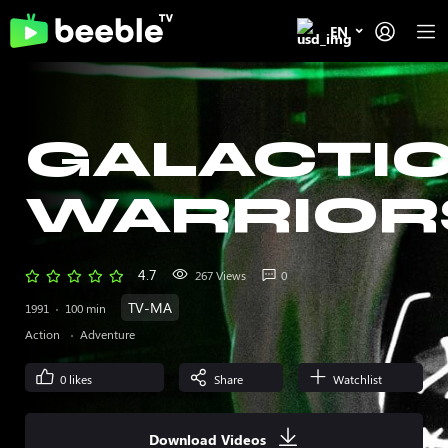
EN
GALACTI
WARRIOR
4.7
267 Views
0
TV-MA
1991
100 min
Action
Adventure
0
likes
Share
Watchlist
Download Videos