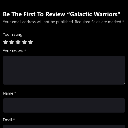
Be The First To Review “Galactic Warriors”
Your email address will not be published.
Required fields are marked
*
Your rating
Your review
*
Name *
Email *