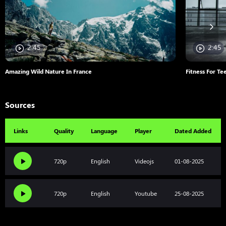
2:45
2:45
Amazing Wild Nature In France
Fitness For Te
Sources
Links
Quality
Language
Player
Dated Added
720p
English
Videojs
01-08-2025
720p
English
Youtube
25-08-2025