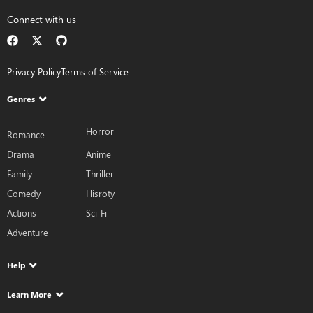
Connect with us
Privacy Policy
Terms of Service
Genres
Horror
Romance
Drama
Anime
Family
Thriller
Comedy
Hisroty
Actions
Sci-Fi
Adventure
Help
Learn More