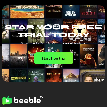
STAR YOUR FREE
TRIAL TODAY
Subscribe for $5.99/ Month. Cancel anytime.
Start free trial