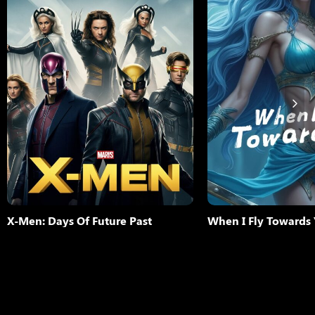
The ultimate X-Men ensemble
for the survival of the specie
time periods as they join forc
younger selves in an epic bat
change the past – to save ou
More
Add to My L
X-Men: Days Of Future Past
When I Fly Towards