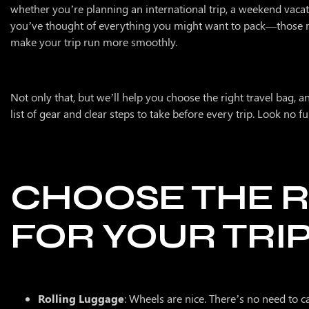
whether you’re planning an international trip, a weekend vacat
About Us
you’ve thought of everything you might want to pack—those mu
make your trip run more smoothly.
Contact
Membership
Not only that, but we’ll help you choose the right travel bag, an
list of gear and clear steps to take before every trip. Look no 
CHOOSE THE R
FOR YOUR TRI
Rolling Luggage
: Wheels are nice. There’s no need to c