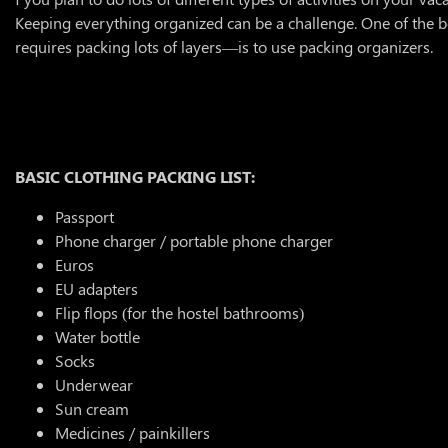
Keeping everything organized can be a challenge. One of the b
requires packing lots of layers—is to use packing organizers.
BASIC CLOTHING PACKING LIST:
Passport
Phone charger / portable phone charger
Euros
EU adapters
Flip flops (for the hostel bathrooms)
Water bottle
Socks
Underwear
Sun cream
Medicines / painkillers