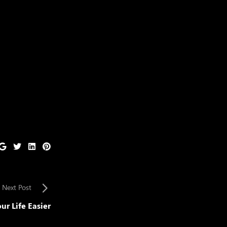
Next Post
ur Life Easier