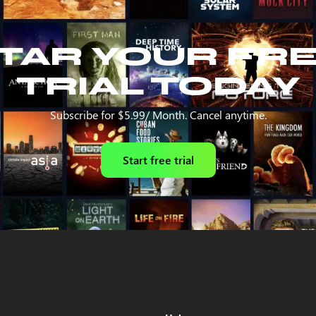
TAR YOUR FR
TRIAL TODAY
Subscribe for $5.99/ Month. Cancel anytime.
Start free trial