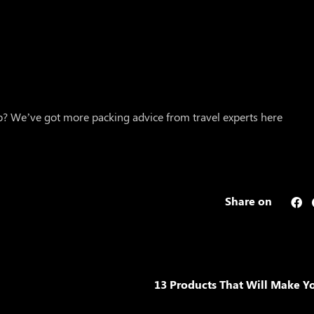
ip? We’ve got more packing advice from travel experts here
Share on
13 Products That Will Make Yo