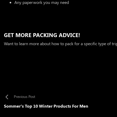
Any paperwork you may need
GET MORE PACKING ADVICE!
Want to learn more about how to pack for a specific type of tr
Previous Post
Sommer’s Top 10 Winter Products For Men