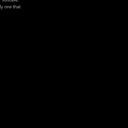
ly one that