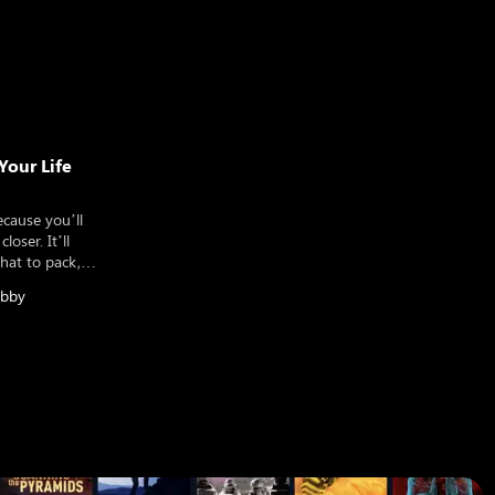
Your Life
ecause you’ll
loser. It’ll
what to pack,
ional trip, a
bby
term round the
make sure you’ve