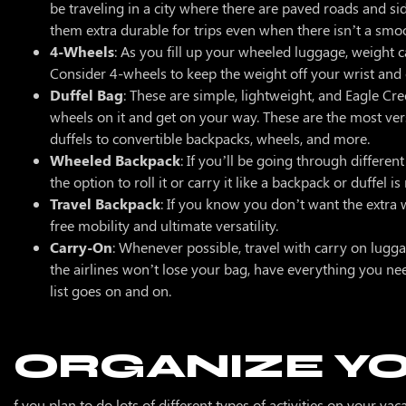
be traveling in a city where there are paved roads and s
them extra durable for trips even when there isn’t a s
4-Wheels
: As you fill up your wheeled luggage, weight c
Consider 4-wheels to keep the weight off your wrist and e
Duffel Bag
: These are simple, lightweight, and Eagle Cre
wheels on it and get on your way. These are the most vers
duffels to convertible backpacks, wheels, and more.
Wheeled Backpack
: If you’ll be going through differen
the option to roll it or carry it like a backpack or duffel is
Travel Backpack
: If you know you don’t want the extra 
free mobility and ultimate versatility.
Carry-On
: Whenever possible, travel with carry on lugga
the airlines won’t lose your bag, have everything you ne
list goes on and on.
ORGANIZE Y
f you plan to do lots of different types of activities on your va