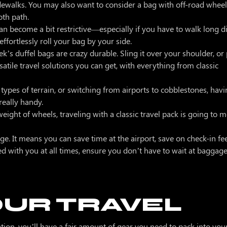
idewalks. You may also want to consider a bag with off-road whee
mooth path.
an become a bit restrictive—especially if you have to walk long d
ffortlessly roll your bag by your side.
ek’s duffel bags are crazy durable. Sling it over your shoulder, o
atile travel solutions you can get, with everything from classic
t types of terrain, or switching from airports to cobblestones, hav
 really handy.
weight of wheels, traveling with a classic travel pack is going to
ge. It means you can save time at the airport, save on check-in fe
ed with you at all times, ensure you don’t have to wait at bagga
OUR TRAVEL
cation, you’ll have a fair amount of gear you need to pack into your