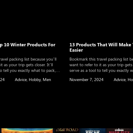
 10 Winter Products For
13 Products That Will Make 
Easier
avel packing list because you’ll
Bookmark this travel packing list b
t as your trip gets closer. It’ll
want to refer to it as your trip gets c
to tell you exactly what to pack,
serve as a tool to tell you exactly 
lanning an international trip, a
whether you’re planning an internat
024
Advice
,
Hobby
,
Men
November 7, 2024
Advice
,
Ho
n, or even a long-term round the
weekend vacation, or even a long-
 It will help you make sure you’ve
world adventure. It will help you 
thought of […]