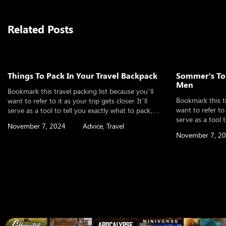
Related Posts
Things To Pack In Your Travel Backpack
Sommer’s Top
Men
Bookmark this travel packing list because you’ll
Bookmark this tr
want to refer to it as your trip gets closer. It’ll
want to refer to i
serve as a tool to tell you exactly what to pack,
serve as a tool 
whether you’re planning an international trip, a
November 7, 2024
Advice
,
Travel
whether you’re p
weekend vacation, or even a long-term round the
November 7, 2
weekend vacatio
world adventure. It will help you make sure you’ve
world adventure.
thought of […]
thought of […]