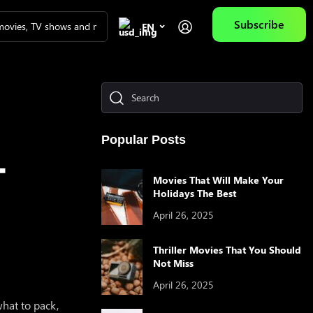
Subscribe
EN
IES OF THE DAY
Popular Posts
T
Movies That Will Make Your
Holidays The Best
April 26, 2025
Galactic Warriors
Ne Zha
AQUAMAN
When I F
Thriller Movies That You Should
Towards 
Not Miss
April 26, 2025
 what to pack,