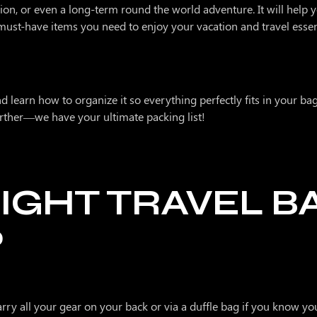
ion, or even a long-term round the world adventure. It will help
st-have items you need to enjoy your vacation and travel essent
 Levels
d learn how to organize it so everything perfectly fits in your bag
further—we have your ultimate packing list!
IGHT TRAVEL B
P
arry all your gear on your back or via a duffle bag if you know yo