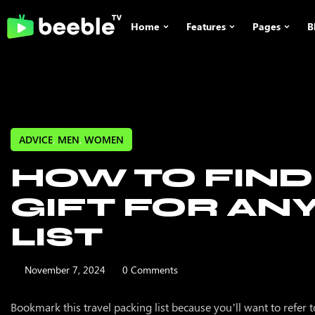
Home
Features
Pages
B
Home 1
Tv Shows
POPULAR
GENRES
Featured
Home 2
Movies
Romance
Most Popular
Drama
ADVICE
,
MEN
,
WOMEN
Home 3
Videos
New Releases
Family
HOW TO FIND
Recommend
Comedy
Home 4
Person
Trending Now
Actions
GIFT FOR AN
Home 5
Advertising
Adventure
LIST
Subtitles
November 7, 2024
0 Comments
Shop No Si
Bookmark this travel packing list because you’ll want to refer to i