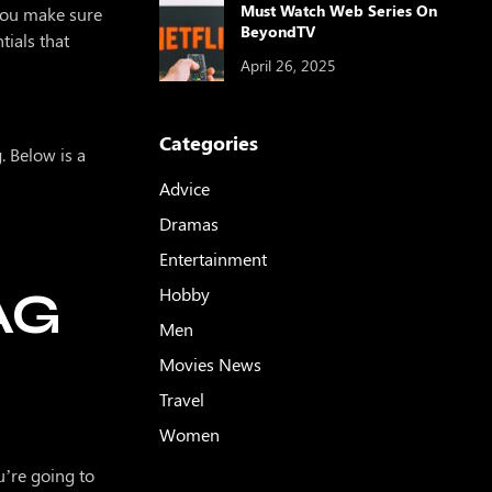
Must Watch Web Series On
 you make sure
BeyondTV
ials that
April 26, 2025
Categories
. Below is a
Advice
Dramas
Entertainment
AG
Hobby
Men
Movies News
Travel
Women
u’re going to