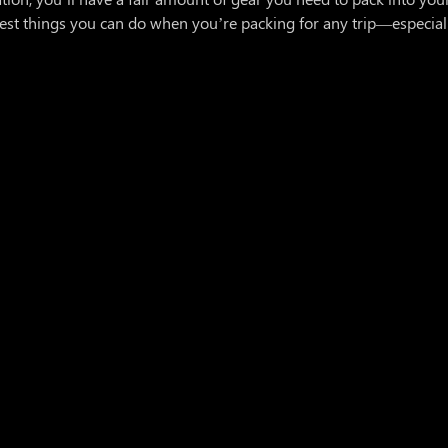
est things you can do when you’re packing for any trip—especial