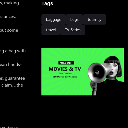
ls, making
Tags
istances.
baggage
bags
Journey
r put some
travel
TV Series
ing a bag with
 mean hands-
es, guarantee
ge claim…the
 suitcase.